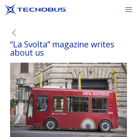
“La Svolta” magazine writes
about us