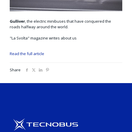
Gulliver
, the electric minibuses that have conquered the
roads halfway around the world.
"La Svolta" magazine writes about us
Read the full article
Share