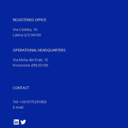
REGISTERED OFFICE
Via Coletta, 10
Latina (LT) 04100
OPERATIONAL HEADQUARTERS
Via Mola dei Frati, 12
Frosinone (FR) 03100
CONTACT
Tel: +39 0775291803
E-mail:
info@tecnobus.it
LinkedIn
Twitter